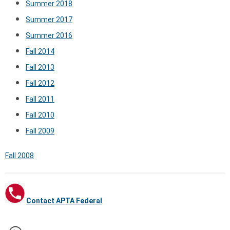
Summer 2018
Summer 2017
Summer 2016
Fall 2014
Fall 2013
Fall 2012
Fall 2011
Fall 2010
Fall 2009
Fall 2008
Contact APTA Federal