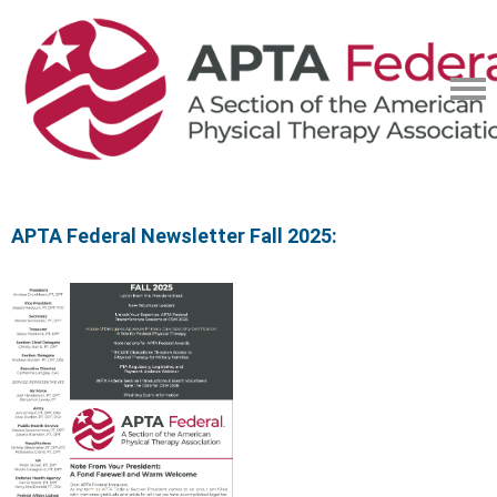
APTA Federal Newsletter Fall 2025: