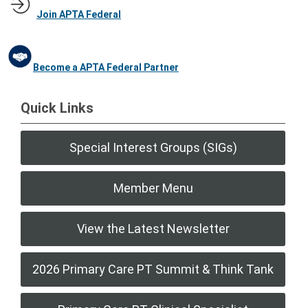
Join APTA Federal
Become a APTA Federal Partner
Quick Links
Special Interest Groups (SIGs)
Member Menu
View the Latest Newsletter
2026 Primary Care PT Summit & Think Tank