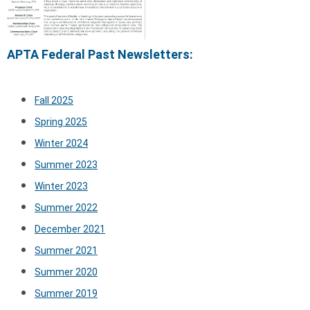
APTA Federal Past Newsletters:
Fall 2025
Spring 2025
Winter 2024
Summer 2023
Winter 2023
Summer 2022
December 2021
Summer 2021
Summer 2020
Summer 2019