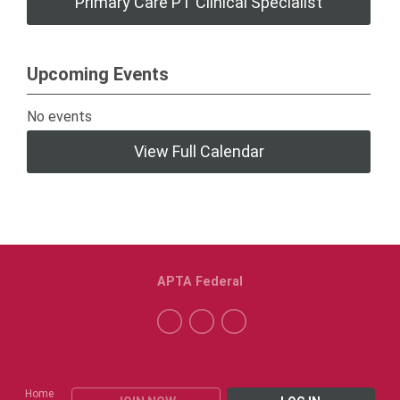
Primary Care PT Clinical Specialist
Upcoming Events
No events
View Full Calendar
APTA Federal
Home