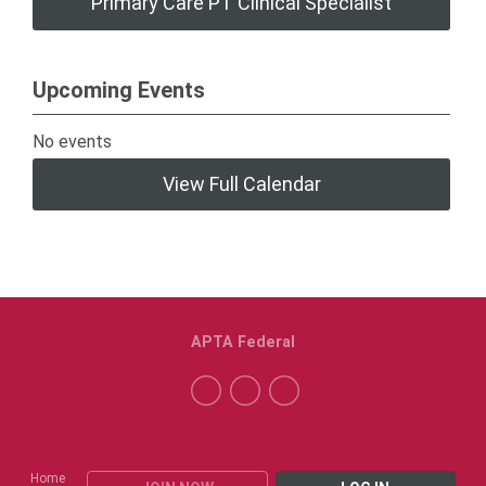
Primary Care PT Clinical Specialist
Upcoming Events
No events
View Full Calendar
APTA Federal
Home