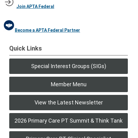
Join APTA Federal
Become a APTA Federal Partner
Quick Links
Special Interest Groups (SIGs)
Member Menu
View the Latest Newsletter
2026 Primary Care PT Summit & Think Tank