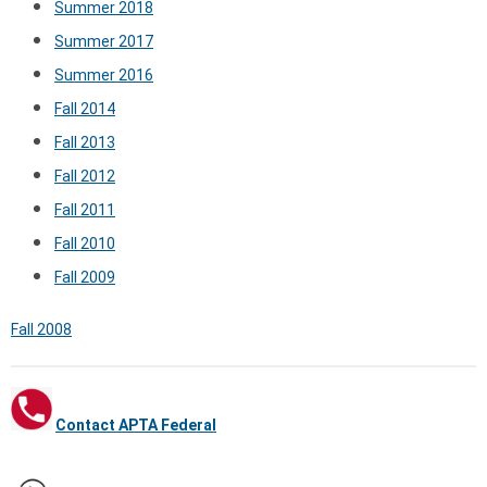
Summer 2018
Summer 2017
Summer 2016
Fall 2014
Fall 2013
Fall 2012
Fall 2011
Fall 2010
Fall 2009
Fall 2008
Contact APTA Federal