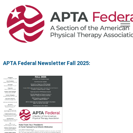
APTA Federal Newsletter Fall 2025: