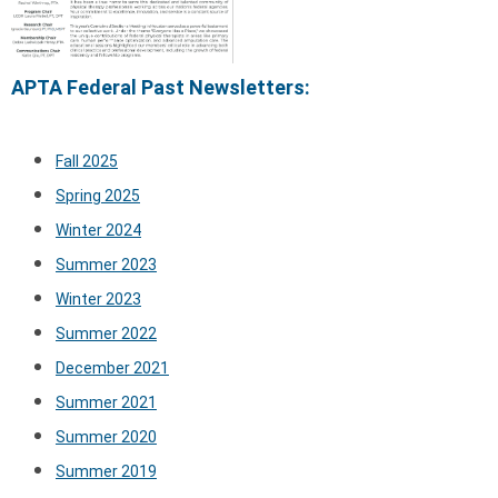
APTA Federal Past Newsletters:
Fall 2025
Spring 2025
Winter 2024
Summer 2023
Winter 2023
Summer 2022
December 2021
Summer 2021
Summer 2020
Summer 2019