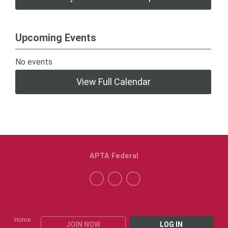
Upcoming Events
No events
View Full Calendar
APTA Federal
Home
JOIN NOW
LOG IN