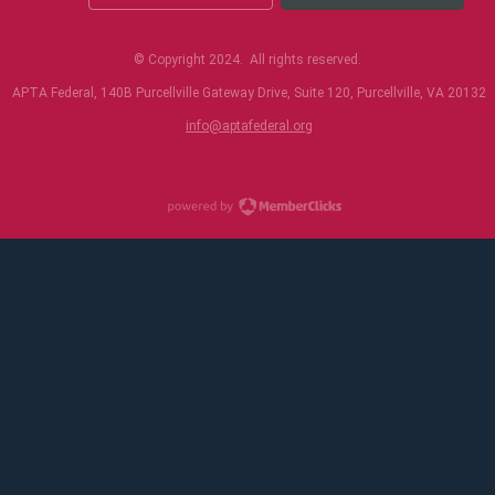
© Copyright 2024. All rights reserved.
APTA Federal, 140B Purcellville Gateway Drive, Suite 120, Purcellville, VA 20132
i
nfo@aptafederal.org