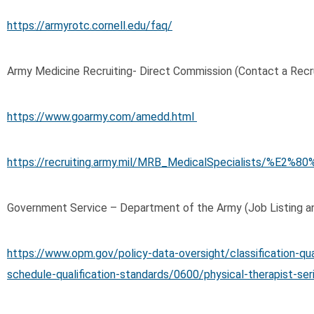
https://armyrotc.cornell.edu/faq/
Army Medicine Recruiting- Direct Commission (Contact a Recru
https://www.goarmy.com/amedd.html
https://recruiting.army.mil/MRB_MedicalSpecialists/%E2
Government Service – Department of the Army (Job Listing an
https://www.opm.gov/policy-data-oversight/classification-qua
schedule-qualification-standards/0600/physical-therapist-se