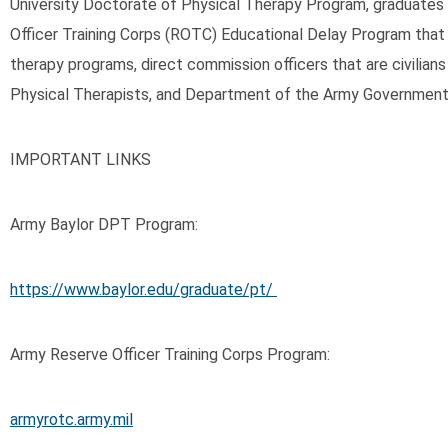
University Doctorate of Physical Therapy Program, graduates
Officer Training Corps (ROTC) Educational Delay Program that tr
therapy programs, direct commission officers that are civilians
Physical Therapists, and Department of the Army Government S
IMPORTANT LINKS
Army Baylor DPT Program:
https://www.baylor.edu/graduate/pt/
Army Reserve Officer Training Corps Program:
armyrotc.army.mil