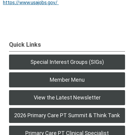
https://www.usajobs.gov/
Quick Links
Special Interest Groups (SIGs)
Member Menu
View the Latest Newsletter
2026 Primary Care PT Summit & Think Tank
Primary Care PT Clinical Specialist