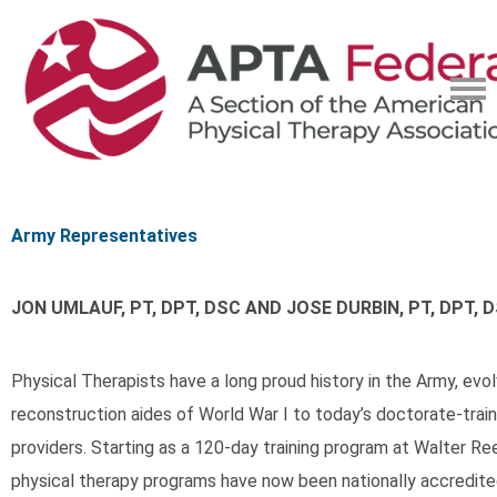
Army Representatives
JON UMLAUF, PT, DPT, DSC AND JOSE DURBIN, PT, DPT, 
Physical Therapists have a long proud history in the Army, evo
reconstruction aides of World War I to today’s doctorate-tra
providers. Starting as a 120-day training program at Walter Ree
physical therapy programs have now been nationally accredit