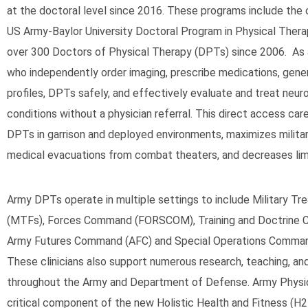
at the doctoral level since 2016. These programs include the 
US Army-Baylor University Doctoral Program in Physical Thera
over 300 Doctors of Physical Therapy (DPTs) since 2006. As
who independently order imaging, prescribe medications, gene
profiles, DPTs safely, and effectively evaluate and treat neu
conditions without a physician referral. This direct access care
DPTs in garrison and deployed environments, maximizes milita
medical evacuations from combat theaters, and decreases lim
Army DPTs operate in multiple settings to include Military Tre
(MTFs), Forces Command (FORSCOM), Training and Doctrine
Army Futures Command (AFC) and Special Operations Comma
These clinicians also support numerous research, teaching, and
throughout the Army and Department of Defense. Army Physi
critical component of the new Holistic Health and Fitness (H