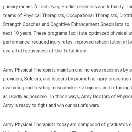
primary means for achieving Soldier readiness and lethality. Th
teams of Physical Therapists, Occupational Therapists, Dietitia
Strength Coaches and Cognitive Enhancement Specialists to 
next 10 years. These programs facilitate optimized physical a
performance, reduced injury rates, improved rehabilitation after
overall effectiveness of the Total Army.
Army Physical Therapists maintain and increase readiness by 
providers, Soldiers, and leaders by promoting injury-prevention
evaluating and treating musculoskeletal injuries, and returning 
as rapidly as possible. In these ways, Army Doctors of Physic
Army is ready to fight and win our nation’s wars.
Army Physical Therapists today are composed of graduates o