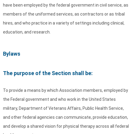
have been employed by the federal government in civil service, as
members of the uniformed services, as contractors or as tribal
hires, and who practice in a variety of settings including clinical,
education, and research.
Bylaws
The purpose of the Section shall be:
To provide a means by which Association members, employed by
the Federal government and who work in the United States
military, Department of Veterans Affairs, Public Health Service,
and other federal agencies can communicate, provide education,
and develop a shared vision for physical therapy across all federal