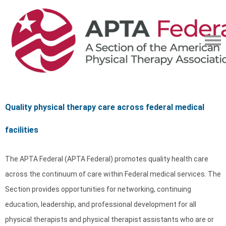
Quality physical therapy care across federal medical
facilities
The APTA Federal (APTA Federal) promotes quality health care
across the continuum of care within Federal medical services. The
Section provides opportunities for networking, continuing
education, leadership, and professional development for all
physical therapists and physical therapist assistants who are or