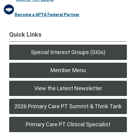
Become a APTA Federal Partner
Quick Links
Special Interest Groups (SIGs)
Member Menu
View the Latest Newsletter
2026 Primary Care PT Summit & Think Tank
Primary Care PT Clinical Specialist