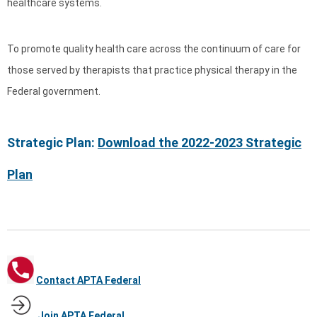
healthcare systems.
To promote quality health care across the continuum of care for
those served by therapists that practice physical therapy in the
Federal government.
Strategic Plan:
Download the 2022-2023 Strategic
Plan
Contact APTA Federal
Join APTA Federal