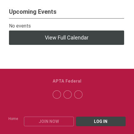
Upcoming Events
No events
View Full Calendar
APTA Federal
Home
JOIN NOW
LOG IN